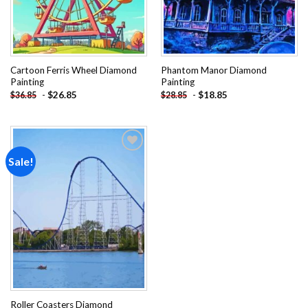
Cartoon Ferris Wheel Diamond
Phantom Manor Diamond
Painting
Painting
-
$
26.85
-
$
18.85
$
36.85
$
28.85
Sale!
Add to
wishlist
Roller Coasters Diamond