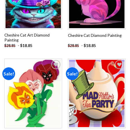
Cheshire Cat Art Diamond
Cheshire Cat Diamond Painting
Painting
-
$
18.85
-
$
18.85
$
28.85
$
28.85
Sale!
Sale!
Add to
Add to
wishlist
wishlist