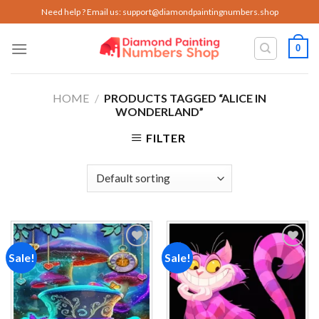
Skip
Need help ? Email us:
support@diamondpaintingnumbers.shop
to
content
0
HOME
/
PRODUCTS TAGGED “ALICE IN
WONDERLAND”
FILTER
Sale!
Sale!
Add to
Add to
wishlist
wishlist