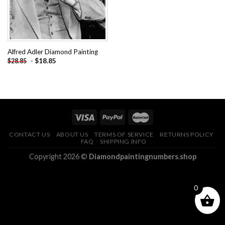
Alfred Adler Diamond Painting
-
$
18.85
$
28.85
CONTACT US
ABOUT US
TERMS OF SERVICE
RETURNS POLICY
FAQ
SHIPPING INFO
Copyright 2026 ©
Diamondpaintingnumbers.shop
0