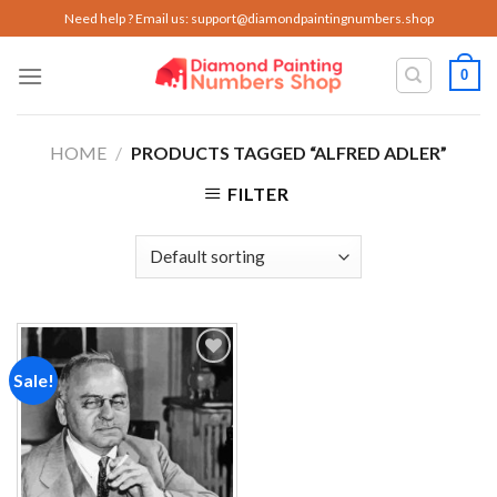
Skip
Need help ? Email us:
support@diamondpaintingnumbers.shop
to
content
0
HOME
/
PRODUCTS TAGGED “ALFRED ADLER”
FILTER
Sale!
Add to
wishlist