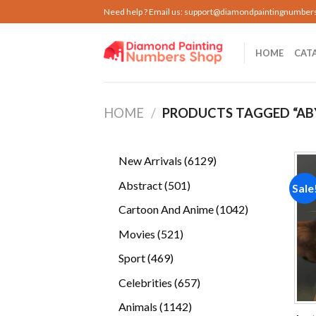
Skip
Need help ? Email us:
support@diamondpaintingnumber
to
content
HOME
CAT
HOME
/
PRODUCTS TAGGED “AB
6129
New Arrivals
6129
products
501
Abstract
501
Sale
products
1042
Cartoon And Anime
1042
products
521
Movies
521
products
469
Sport
469
products
657
Celebrities
657
products
1142
Animals
1142