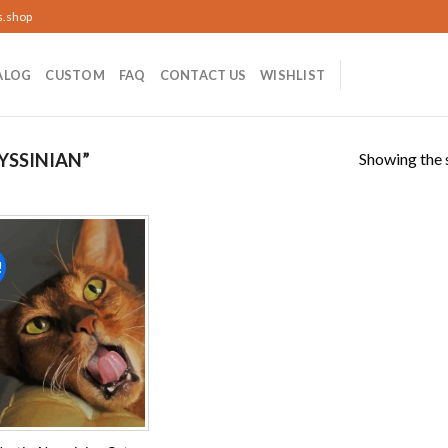
s.shop
ALOG
CUSTOM
FAQ
CONTACT US
WISHLIST
Showing the s
YSSINIAN”
!
Add to
wishlist