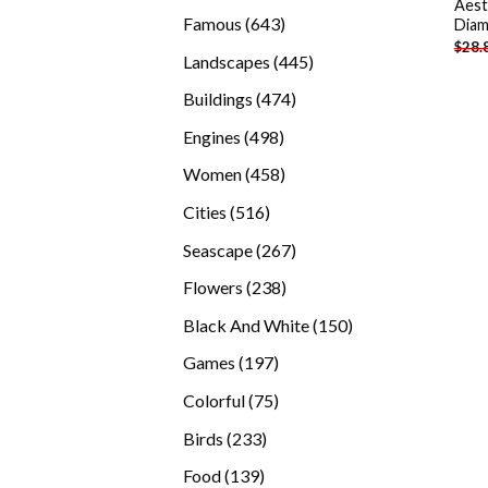
Aest
products
643
Famous
643
Diam
$
28.
products
445
Landscapes
445
products
474
Buildings
474
products
498
Engines
498
products
458
Women
458
products
516
Cities
516
products
267
Seascape
267
products
238
Flowers
238
products
150
Black And White
150
products
197
Games
197
products
75
Colorful
75
products
233
Birds
233
products
139
Food
139