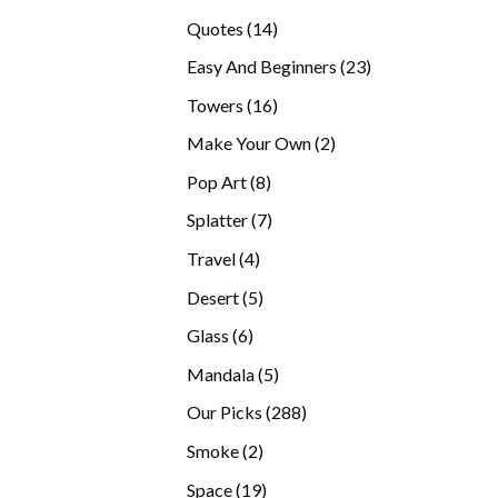
products
14
Quotes
14
products
23
Easy And Beginners
23
products
16
Towers
16
products
2
Make Your Own
2
products
8
Pop Art
8
products
7
Splatter
7
products
4
Travel
4
products
5
Desert
5
products
6
Glass
6
products
5
Mandala
5
products
288
Our Picks
288
products
2
Smoke
2
products
19
Space
19