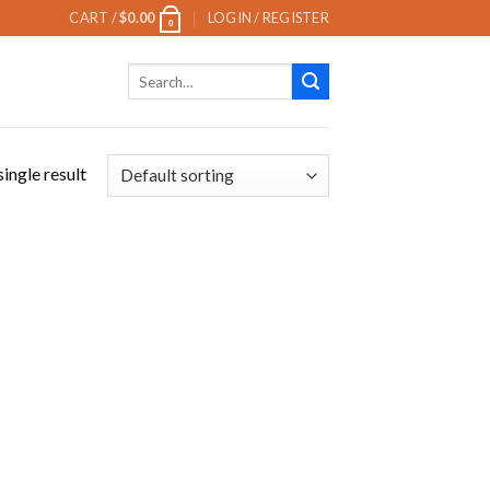
CART /
$
0.00
LOGIN / REGISTER
0
Search
for:
ingle result