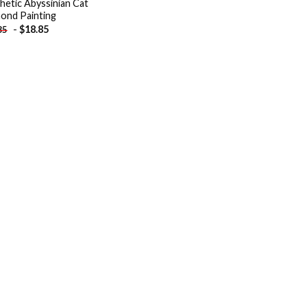
hetic Abyssinian Cat
ond Painting
-
$
18.85
85