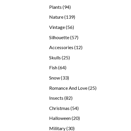
products
94
Plants
94
products
139
Nature
139
products
56
Vintage
56
products
57
Silhouette
57
products
12
Accessories
12
products
25
Skulls
25
products
64
Fish
64
products
33
Snow
33
products
25
Romance And Love
25
products
82
Insects
82
products
54
Christmas
54
products
20
Halloween
20
products
30
Military
30