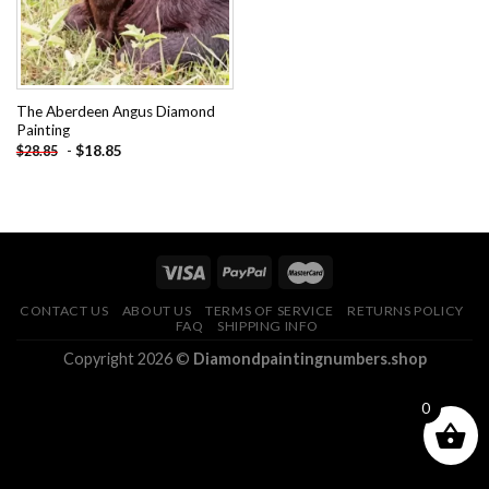
The Aberdeen Angus Diamond
Painting
-
$
18.85
$
28.85
CONTACT US
ABOUT US
TERMS OF SERVICE
RETURNS POLICY
FAQ
SHIPPING INFO
Copyright 2026 ©
Diamondpaintingnumbers.shop
0