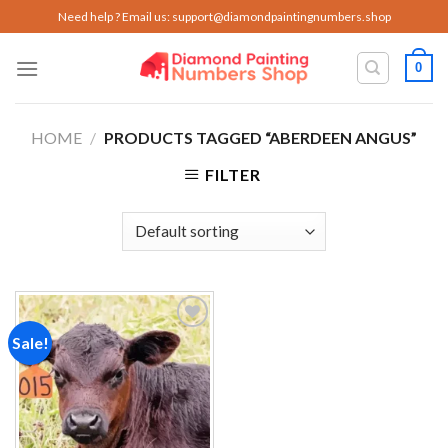
Skip
Need help ? Email us:
support@diamondpaintingnumbers.shop
to
content
0
HOME
/
PRODUCTS TAGGED “ABERDEEN ANGUS”
FILTER
Sale!
Add to
wishlist