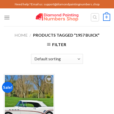
Skip
Need help ? Email us:
support@diamondpaintingnumbers.shop
to
content
0
HOME
/
PRODUCTS TAGGED “1957 BUICK”
FILTER
Sale!
Add to
wishlist