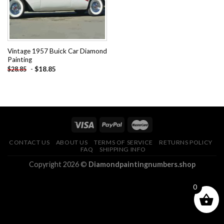
Vintage 1957 Buick Car Diamond
Painting
-
$
18.85
$
28.85
CONTACT US
ABOUT US
TERMS OF SERVICE
RETURNS POLICY
FAQ
SHIPPING INFO
Copyright 2026 ©
Diamondpaintingnumbers.shop
0