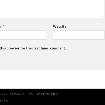
il
*
Website
 this browser for the next time I comment.
RETURNS POLICY
FAQ
SHIPPING INFO
.shop