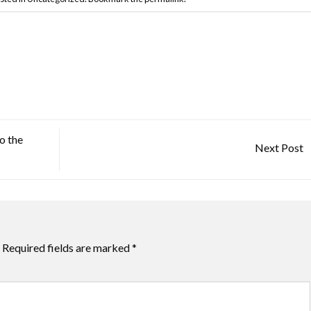
o the
Next Post
Required fields are marked
*