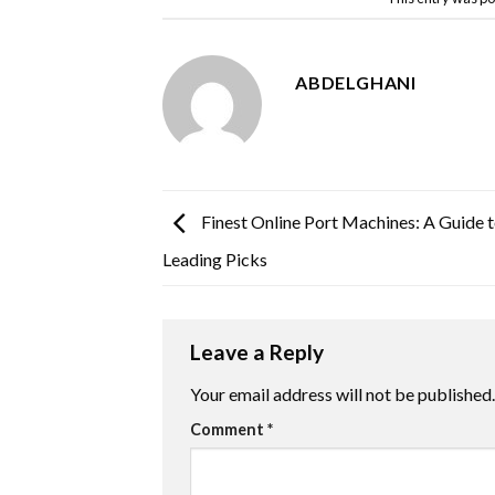
ABDELGHANI
Finest Online Port Machines: A Guide t
Leading Picks
Leave a Reply
Your email address will not be published.
Comment
*