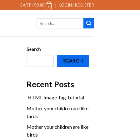
CART /
$
0.00
LOGIN / REGISTER
0
Search
for:
Search
SEARCH
Recent Posts
HTML Image Tag Tutorial
Mother your children are like
birds
Mother your children are like
birds