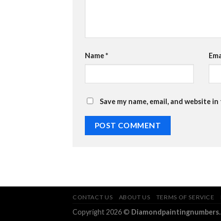
Name
*
Ema
Save my name, email, and website in
CONTACT US
ABOUT US
TERMS OF SERVICE
Copyright 2026 ©
Diamondpaintingnumbers