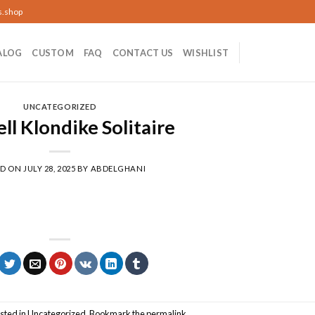
s.shop
ALOG
CUSTOM
FAQ
CONTACT US
WISHLIST
UNCATEGORIZED
ll Klondike Solitaire
ED ON
JULY 28, 2025
BY
ABDELGHANI
sted in
Uncategorized
. Bookmark the
permalink
.