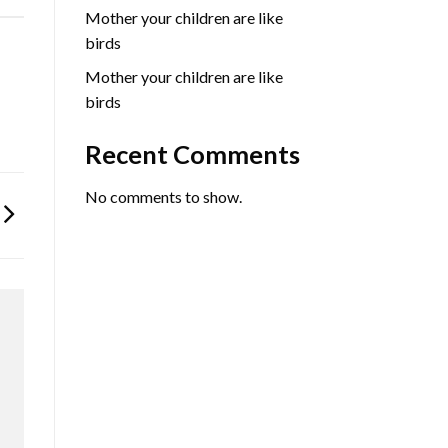
Mother your children are like
birds
Mother your children are like
birds
Recent Comments
No comments to show.