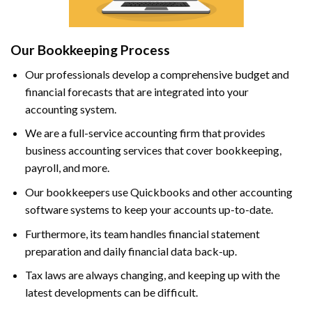
Our Bookkeeping Process
Our professionals develop a comprehensive budget and
financial forecasts that are integrated into your
accounting system.
We are a full-service accounting firm that provides
business accounting services that cover bookkeeping,
payroll, and more.
Our bookkeepers use Quickbooks and other accounting
software systems to keep your accounts up-to-date.
Furthermore, its team handles financial statement
preparation and daily financial data back-up.
Tax laws are always changing, and keeping up with the
latest developments can be difficult.