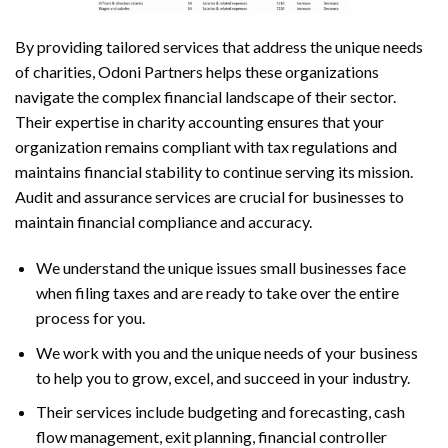
By providing tailored services that address the unique needs
of charities, Odoni Partners helps these organizations
navigate the complex financial landscape of their sector.
Their expertise in charity accounting ensures that your
organization remains compliant with tax regulations and
maintains financial stability to continue serving its mission.
Audit and assurance services are crucial for businesses to
maintain financial compliance and accuracy.
We understand the unique issues small businesses face
when filing taxes and are ready to take over the entire
process for you.
We work with you and the unique needs of your business
to help you to grow, excel, and succeed in your industry.
Their services include budgeting and forecasting, cash
flow management, exit planning, financial controller