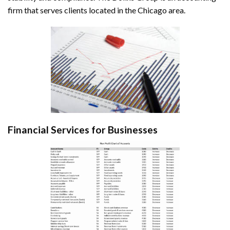
firm that serves clients located in the Chicago area.
Financial Services for Businesses