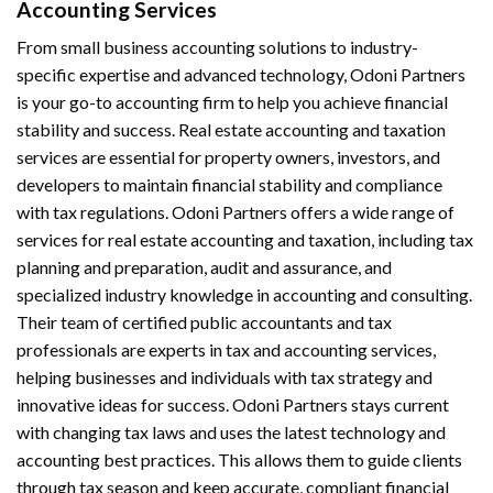
Accounting Services
From small business accounting solutions to industry-
specific expertise and advanced technology, Odoni Partners
is your go-to accounting firm to help you achieve financial
stability and success. Real estate accounting and taxation
services are essential for property owners, investors, and
developers to maintain financial stability and compliance
with tax regulations. Odoni Partners offers a wide range of
services for real estate accounting and taxation, including tax
planning and preparation, audit and assurance, and
specialized industry knowledge in accounting and consulting.
Their team of certified public accountants and tax
professionals are experts in tax and accounting services,
helping businesses and individuals with tax strategy and
innovative ideas for success. Odoni Partners stays current
with changing tax laws and uses the latest technology and
accounting best practices. This allows them to guide clients
through tax season and keep accurate, compliant financial