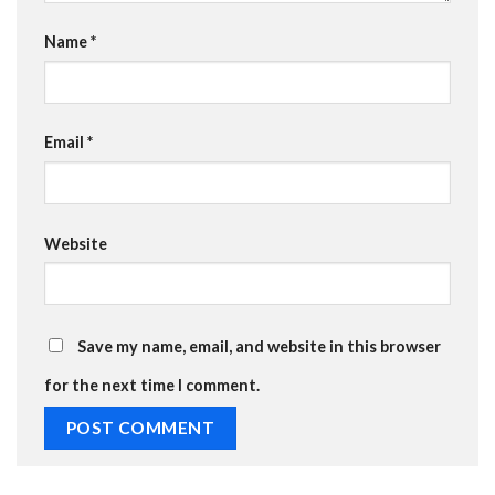
Name
*
Email
*
Website
Save my name, email, and website in this browser
for the next time I comment.