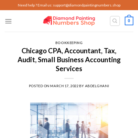
Skip
Need help ? Email us:
support@diamondpaintingnumbers.shop
to
content
0
BOOKKEEPING
Chicago CPA, Accountant, Tax,
Audit, Small Business Accounting
Services
POSTED ON
MARCH 17, 2022
BY
ABDELGHANI