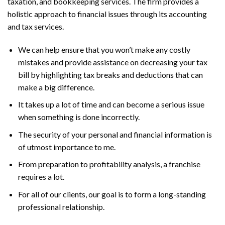
taxation, and bookkeeping services. The firm provides a
holistic approach to financial issues through its accounting
and tax services.
We can help ensure that you won’t make any costly
mistakes and provide assistance on decreasing your tax
bill by highlighting tax breaks and deductions that can
make a big difference.
It takes up a lot of time and can become a serious issue
when something is done incorrectly.
The security of your personal and financial information is
of utmost importance to me.
From preparation to profitability analysis, a franchise
requires a lot.
For all of our clients, our goal is to form a long-standing
professional relationship.