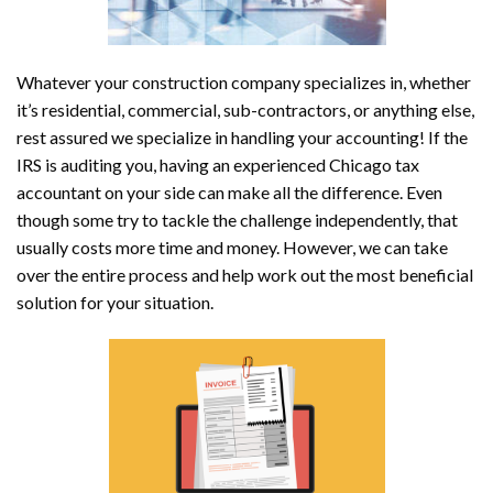
Whatever your construction company specializes in, whether
it’s residential, commercial, sub-contractors, or anything else,
rest assured we specialize in handling your accounting! If the
IRS is auditing you, having an experienced Chicago tax
accountant on your side can make all the difference. Even
though some try to tackle the challenge independently, that
usually costs more time and money. However, we can take
over the entire process and help work out the most beneficial
solution for your situation.