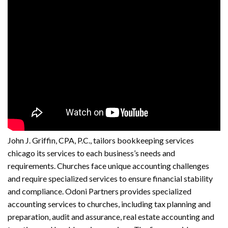
John J. Griffin, CPA, P.C., tailors
bookkeeping services
chicago
its services to each business’s needs and
requirements. Churches face unique accounting challenges
and require specialized services to ensure financial stability
and compliance. Odoni Partners provides specialized
accounting services to churches, including tax planning and
preparation, audit and assurance, real estate accounting and