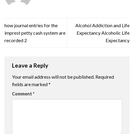
how journal entries for the
Alcohol Addiction and Life
imprest petty cash system are
Expectancy Alcoholic Life
recorded 2
Expectancy
Leave a Reply
Your email address will not be published.
Required
fields are marked
*
Comment
*