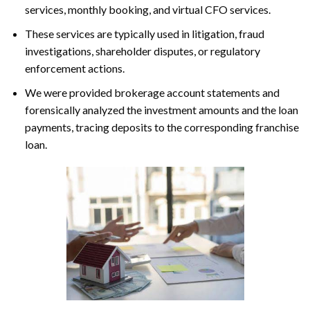
services, monthly booking, and virtual CFO services.
These services are typically used in litigation, fraud
investigations, shareholder disputes, or regulatory
enforcement actions.
We were provided brokerage account statements and
forensically analyzed the investment amounts and the loan
payments, tracing deposits to the corresponding franchise
loan.