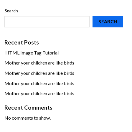
Search
SEARCH
Recent Posts
HTML Image Tag Tutorial
Mother your children are like birds
Mother your children are like birds
Mother your children are like birds
Mother your children are like birds
Recent Comments
No comments to show.