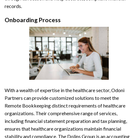
records.
Onboarding Process
With a wealth of expertise in the healthcare sector, Odoni
Partners can provide customized solutions to meet the
Remote Bookkeeping
distinct requirements of healthcare
organizations. Their comprehensive range of services,
including financial statement preparation and tax planning,
ensures that healthcare organizations maintain financial
stability and compliance. The Dolins Group is an accounting