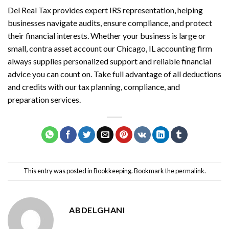
Del Real Tax provides expert IRS representation, helping
businesses navigate audits, ensure compliance, and protect
their financial interests. Whether your business is large or
small,
contra asset account
our Chicago, IL accounting firm
always supplies personalized support and reliable financial
advice you can count on. Take full advantage of all deductions
and credits with our tax planning, compliance, and
preparation services.
This entry was posted in
Bookkeeping
. Bookmark the
permalink
.
ABDELGHANI