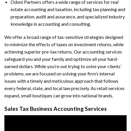
Odoni Partners offers a wide range of services for real
estate accounting and taxation, including tax planning and
preparation, audit and assurance, and specialized industry
knowledge in accounting and consulting.
We offer a broad range of tax-sensitive strategies designed
to minimize the effects of taxes on investment returns, while
achieving superior pre-tax returns. Our accounting services
safeguard you and your family and optimize all your hard-
earned dollars. While you’re out trying to solve your clients’
problems, we are focused on solving your firm’s internal
issues with a timely and meticulous approach that follows
every federal, state, and local law precisely. As retail services
expand, small boutiques can grow into national brands.
Sales Tax Business Accounting Services